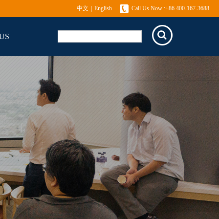
中文
|
English
Call Us Now :+86 400-167-3688
US