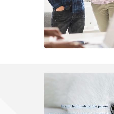
Brand from behind the power