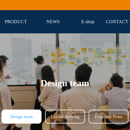
PRODUCT
NEWS
E-shop
CONTACT 
Design team
Design team
Layout drawing
Exquisite Feats