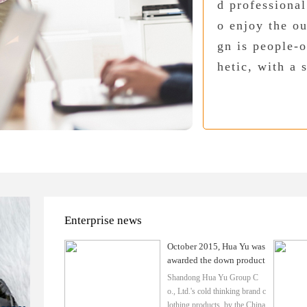
d professional
o enjoy the ou
gn is people-o
hetic, with a 
Enterprise news
October 2015, Hua Yu was
awarded the down product
s to ensure the credibility
Shandong Hua Yu Group C
of the use of certifica
o., Ltd.'s cold thinking brand c
lothing products, by the China