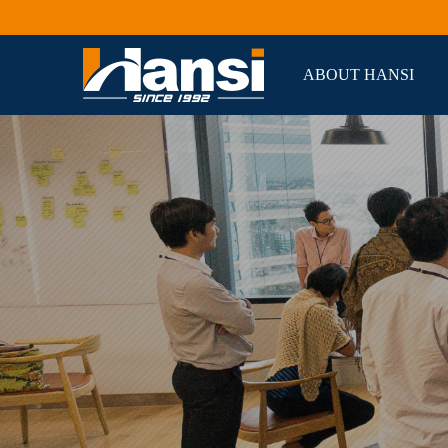
ABOUT HANSI