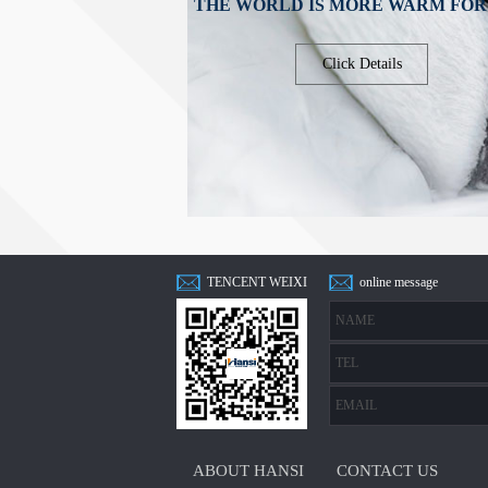
THE WORLD IS MORE WARM FOR
Click Details
TENCENT WEIXI
online message
N
ABOUT HANSI
CONTACT US