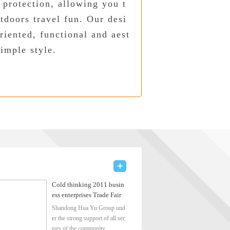
 protection, allowing you t
tdoors travel fun. Our desi
riented, functional and aest
simple style.
Cold thinking 2011 busin
ess enterprises Trade Fair
Shandong Hua Yu Group und
er the strong support of all sec
tors of the community