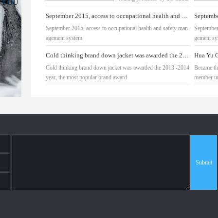
 YOU
down industry
September 2015, access to occupational health and safety management system
September 2015, access to occupational health and safety man
September
agement system
gement sy
Cold thinking brand down jacket was awarded the 2013 -2014 year, the most popular brand award
Cold thinking brand down jacket was awarded the 2013 -2014
Became th
year, the most popular brand award
member un