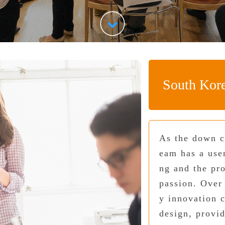
South Kore
As the down c
eam has a use
ng and the pr
passion. Over
y innovation 
design, provid