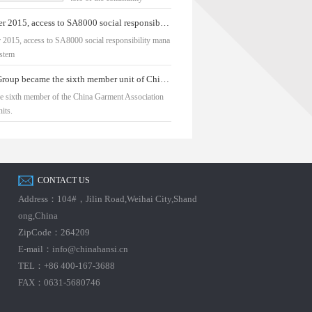
September 2015, access to SA8000 social responsibility management system
 2015, access to SA8000 social responsibility mana
stem
Hua Yu Group became the sixth member unit of China Fashion Association
e sixth member of the China Garment Association
its.
CONTACT US
Address：104#，Jilin Road,Weihai City,Shand
ong,China
ZipCode：264209
E-mail：info@chinahansi.cn
TEL：+86 400-167-3688
FAX：0631-5680746