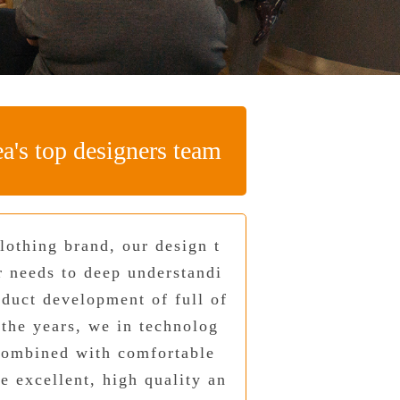
a's top designers team
lothing brand, our design t
r needs to deep understandi
oduct development of full of
 the years, we in technolog
combined with comfortable
e excellent, high quality an