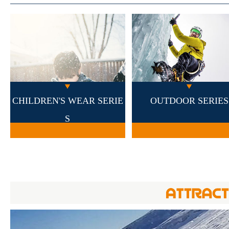
CHILDREN'S WEAR SERIE
OUTDOOR SERIES
S