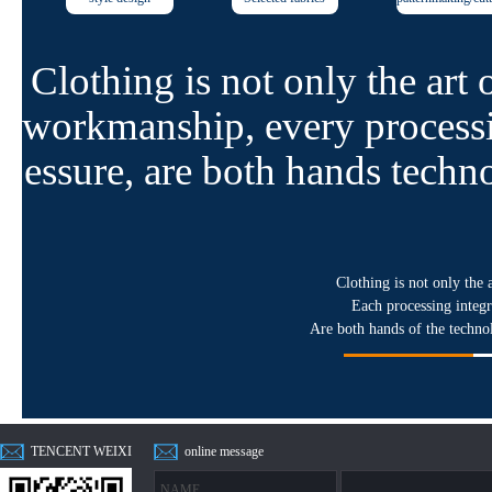
Clothing is not only the art 
workmanship, every processi
essure, are both hands techn
Clothing is not only the 
Each processing integr
Are both hands of the techno
TENCENT WEIXI
online message
N