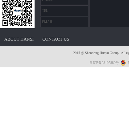
ABOUT HANSI
CONTACT US
2015 @ Shandong Huayu Group . 
鲁ICP备08105889号