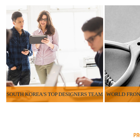
SOUTH KOREA'S TOP DESIGNERS TEAM
WORLD FRON