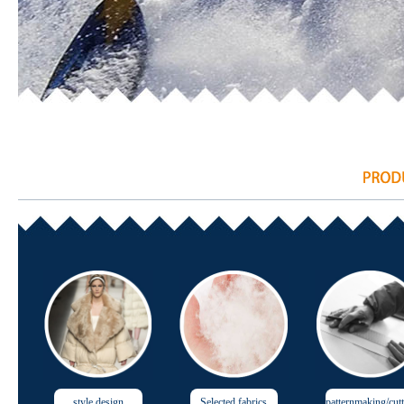
style design
Selected fabrics
patternmaking/cut