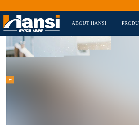
ABOUT HANSI
PRODU